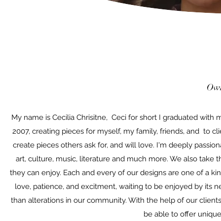
Own
My name is Cecilia Chrisitne, Ceci for short I graduated with
2007, creating pieces for myself, my family, friends, and to cl
create pieces others ask for, and will love. I'm deeply passiona
art, culture, music, literature and much more. We also take t
they can enjoy. Each and every of our designs are one of a ki
love, patience, and excitment, waiting to be enjoyed by its 
than alterations in our community. With the help of our client
be able to offer unique