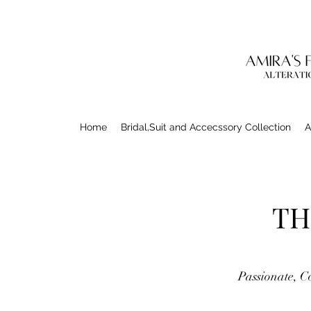
Home
Bridal,Suit and Accecssory Collection
A
TH
Passionate, C