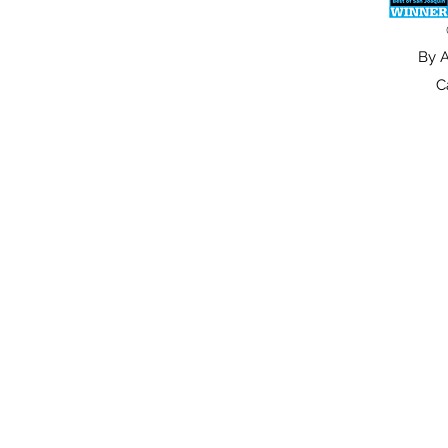
By
A
C