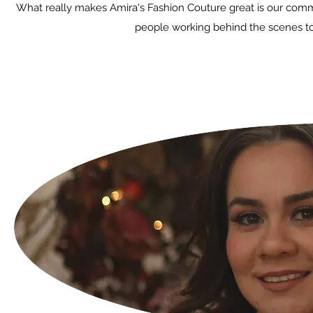
What really makes Amira's Fashion Couture great is our commit
people working behind the scenes to