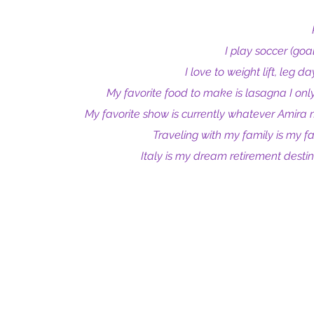
I play soccer (goal
I love to weight lift, leg d
My favorite food to make is lasagna I only 
My favorite show is currently whatever Amira 
Traveling with my family is my fa
Italy is my dream retirement destina